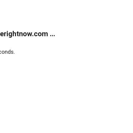
erightnow.com ...
conds.