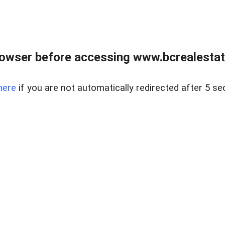
owser before accessing www.bcrealestat
here
if you are not automatically redirected after 5 se