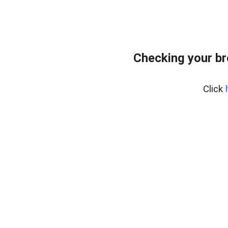
Checking your br
Click