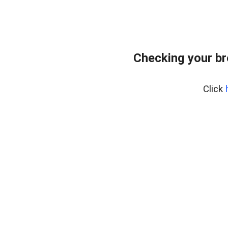
Checking your br
Click