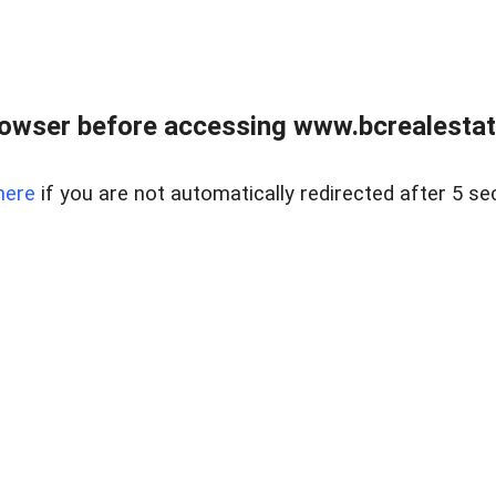
owser before accessing www.bcrealestat
here
if you are not automatically redirected after 5 se