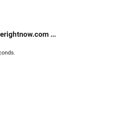
erightnow.com ...
conds.