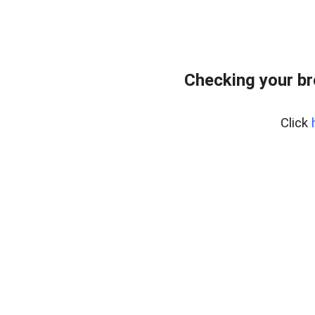
Checking your br
Click