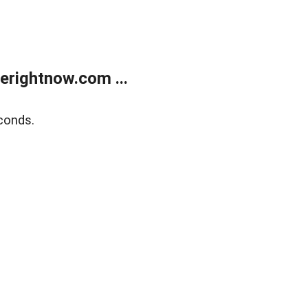
erightnow.com ...
conds.