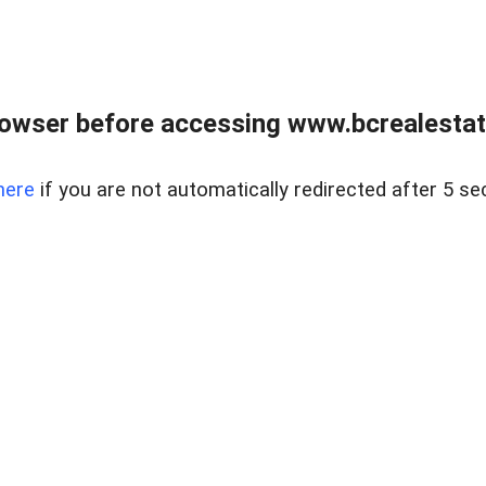
owser before accessing www.bcrealestat
here
if you are not automatically redirected after 5 se